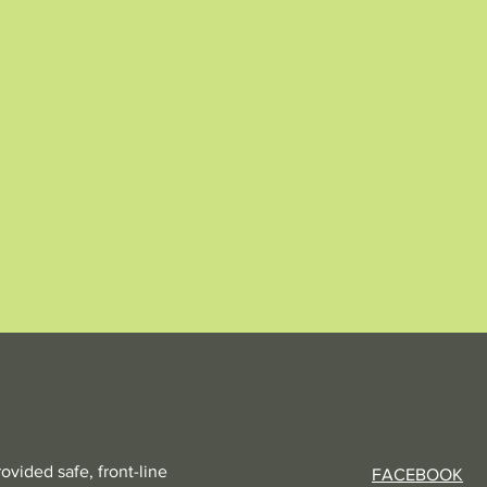
vided safe, front-line
FACEBOOK