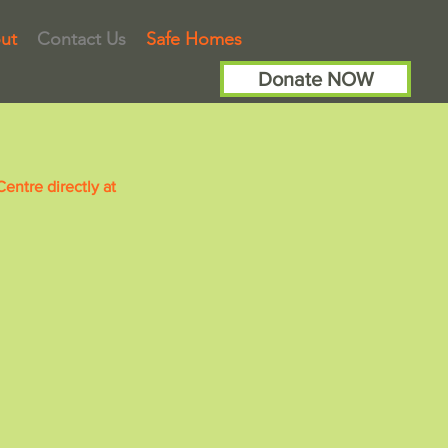
ut
Contact Us
Safe Homes
Donate NOW
ntre directly at
A