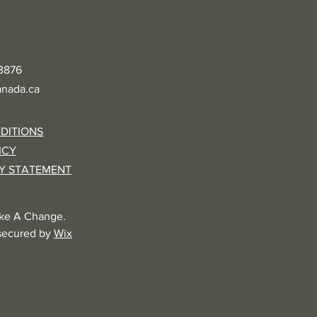
-3876
nada.ca
DITIONS
ICY
TY STATEMENT
ke A Change.
secured by
Wix