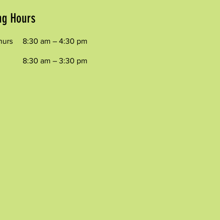
ng Hours
hurs
8:30 am – 4:30 pm
8:30 am – 3:30 pm