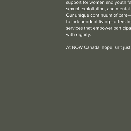
support for women and youth fa
sexual exploitation, and mental
Our unique continuum of care—
to independent living—offers h
services that empower participan
with dignity.
At NOW Canada, hope isn’t just 