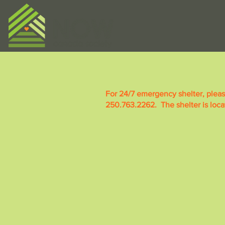
For 24/7 emergency shelter, plea
250.763.2262. The shelter is loc