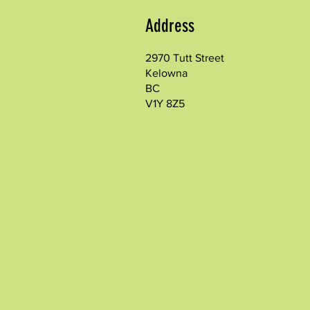
Address
2970 Tutt Street
Kelowna
BC
V1Y 8Z5