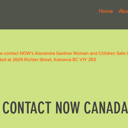
Home
Abo
se contact NOW’s Alexandra Gardner Women and Children Safe Ce
ated at 2609 Richter Street, Kelowna BC V1Y 2R3
CONTACT NOW CANAD