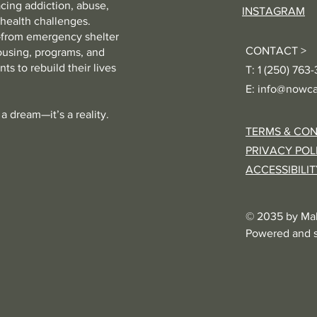
cing addiction, abuse,
INSTAGRAM
 health challenges.
from emergency shelter
CONTACT >
ousing, programs, and
ts to rebuild their lives
T: 1 (250) 763
E:
info@nowca
a dream—it’s a reality.
TERMS & CON
PRIVACY POL
ACCESSIBILI
© 2035 by Ma
Powered and 