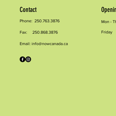
Contact
Openi
Phone: 250.763.3876
Mon - T
Friday
Fax: 250.868.3876
Email:
info@nowcanada.ca