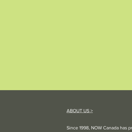
ABOUT US >
Since 1998, NOW Canada has pro