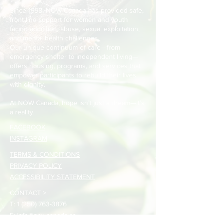
Since 1998, NOW Canada has provided safe,
front-line support for women and youth
facing addiction, abuse, sexual exploitation,
and mental health challenges.
Our unique continuum of care—from
emergency shelter to independent living—
offers housing, programs, and services that
empower participants to rebuild their lives
with dignity.
At NOW Canada, hope isn’t just a dream—it’s
a reality.
FACEBOOK
INSTAGRAM
TERMS & CONDITIONS
PRIVACY POLICY
ACCESSIBILITY STATEMENT
CONTACT >
T:
1 (250) 763-3876
E:
info@nowcanada.ca