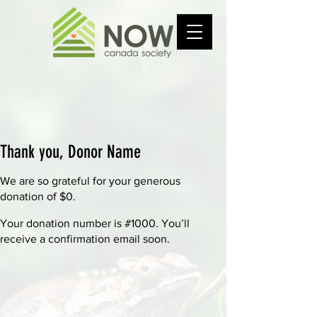
Thank you, Donor Name
We are so grateful for your generous
donation of $0.
Your donation number is #1000. You’ll
receive a confirmation email soon.
ABOUT US >