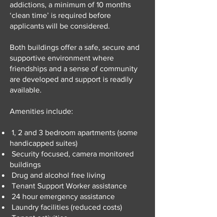
addictions, a minimum of 10 months
‘clean time’ is required before
applicants will be considered.
Both buildings offer a safe, secure and
supportive environment where
friendships and a sense of community
are developed and support is readily
available.
Amenities include:
1, 2 and 3 bedroom apartments (some
handicapped suites)
Security focused, camera monitored
buildings
Drug and alcohol free living
Tenant Support Worker assistance
24 hour emergency assistance
Laundry facilities (reduced costs)