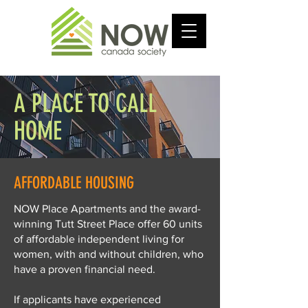
A PLACE TO CALL
HOME
AFFORDABLE HOUSING
NOW Place Apartments and the award-
winning Tutt Street Place offer 60 units
of affordable independent living for
women, with and without children, who
have a proven financial need.
If applicants have experienced