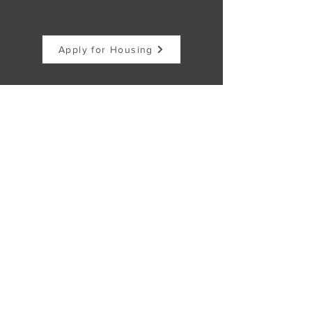
Apply for Housing
ABOUT US >
Since 1998, NOW Canada has provided safe,
front-line support for women and youth
facing addiction, abuse, sexual exploitation,
and mental health challenges.
Our unique continuum of care—from
emergency shelter to independent living—
offers housing, programs, and services that
empower participants to rebuild their lives
with dignity.
At NOW Canada, hope isn’t just a dream—it’s
a reality.
FACEBOOK
INSTAGRAM