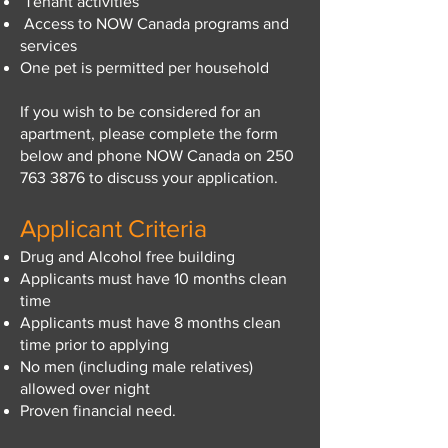
Tenant activities
Access to NOW Canada programs and
services
One pet is permitted per household
If you wish to be considered for an
apartment, please complete the form
below and phone NOW Canada on
250
763 3876
to discuss your application.
Applicant Criteria
Drug and Alcohol free building
Applicants must have 10 months clean
time
Applicants must have 8 months clean
time prior to applying
No men (including male relatives)
allowed over night
​Proven financial need.