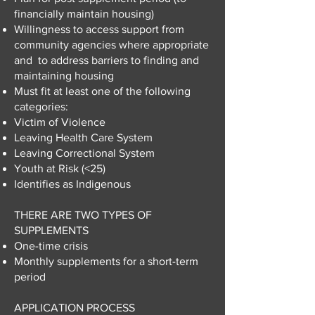
financially maintain housing)
Willingness to access support from
community agencies where appropriate
and to address barriers to finding and
maintaining housing
Must fit at least one of the following
categories:
Victim of Violence
Leaving Health Care System
Leaving Correctional System
Youth at Risk (<25)
Identifies as Indigenous
THERE ARE TWO TYPES OF
SUPPLEMENTS
One-time crisis
Monthly supplements for a short-term
period
APPLICATION PROCESS