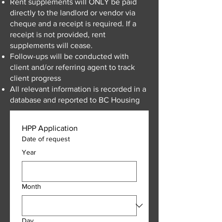
Rent supplements will ONLY be paid
directly to the landlord or vendor via
cheque and a receipt is required. If a
receipt is not provided, rent
supplements will cease.
Follow-ups will be conducted with
client and/or referring agent to track
client progress
All relevant information is recorded in a
database and reported to BC Housing
HPP Application
Date of request
Year
Month
Day