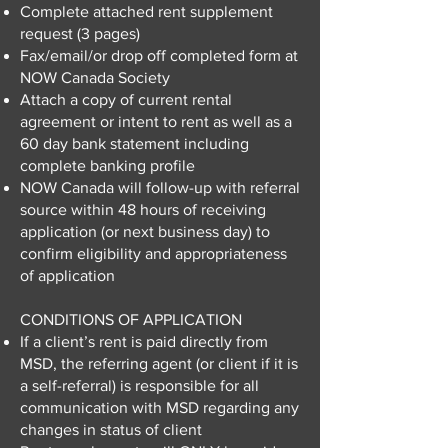
Complete attached rent supplement
request (3 pages)
Fax/email/or drop off completed form at
NOW Canada Society
Attach a copy of current rental
agreement or intent to rent as well as a
60 day bank statement including
complete banking profile
NOW Canada will follow-up with referral
source within 48 hours of receiving
application (or next business day) to
confirm eligibility and appropriateness
of application
CONDITIONS OF APPLICATION
If a client’s rent is paid directly from
MSD, the referring agent (or client if it is
a self-referral) is responsible for all
communication with MSD regarding any
changes in status of client