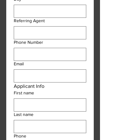
Referring Agent
Phone Number
Email
Applicant Info
First name
Last name
Phone