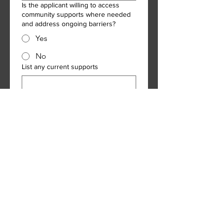
Is the applicant willing to access
community supports where needed
and address ongoing barriers?
Yes
No
List any current supports
Landlord/billing information
Landlord full name
Mailing number
Phone number