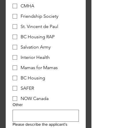
CMHA
Friendship Society
St. Vincent de Paul
BC Housing RAP
Salvation Army
Interior Health
Mamas for Mamas
BC Housing
SAFER
NOW Canada
Other
Please describe the applicant's