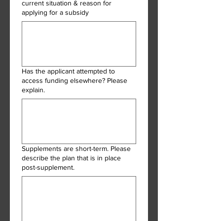
current situation & reason for
applying for a subsidy
Has the applicant attempted to
access funding elsewhere? Please
explain.
Supplements are short-term. Please
describe the plan that is in place
post-supplement.