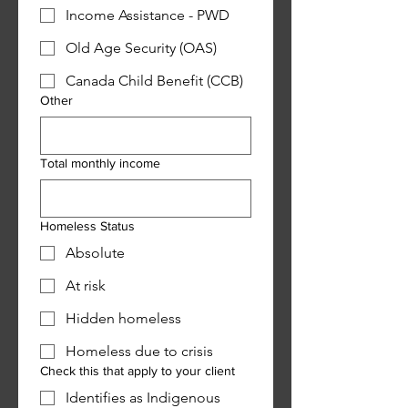
Income Assistance - PWD
Old Age Security (OAS)
Canada Child Benefit (CCB)
Other
Total monthly income
Homeless Status
Absolute
At risk
Hidden homeless
Homeless due to crisis
Check this that apply to your client
Identifies as Indigenous