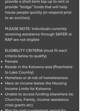
provide a short-term top-up to rent or
provide “bridge” funds that will help
house people quickly (or respond prior
to an eviction).
PLEASE NOTE: Individuals currently
receiving assistance through SAFER or
RAP are not eligible
ELIGIBILITY CRITERIA (must fit each
criteria below to qualify)
Female
Reside in the Kelowna area (Peachland
to Lake Country)
Homeless or at-risk of homelessness
Have an income below the Housing
Income Limits for Kelowna
Unable to access funding elsewhere (ie.
Churches, Family, income assistance
crisis grants etc)
Plan for post supplement period (to