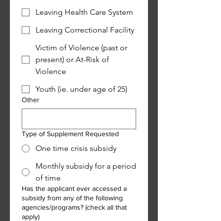
Leaving Health Care System
Leaving Correctional Facility
Victim of Violence (past or
present) or At-Risk of
Violence
Youth (ie. under age of 25)
Other
Type of Supplement Requested
One time crisis subsidy
Monthly subsidy for a period
of time
Has the applicant ever accessed a
subsidy from any of the following
agencies/programs? (check all that
apply)