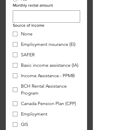
Monthly rental amount
Source of income
None
Employment insurance (EI)
SAFER
Basic income assistance (IA)
Income Assistance.- PPMB
BCH Rental Assistance
Program
Canada Pension Plan (CPP)
Employment
GIS