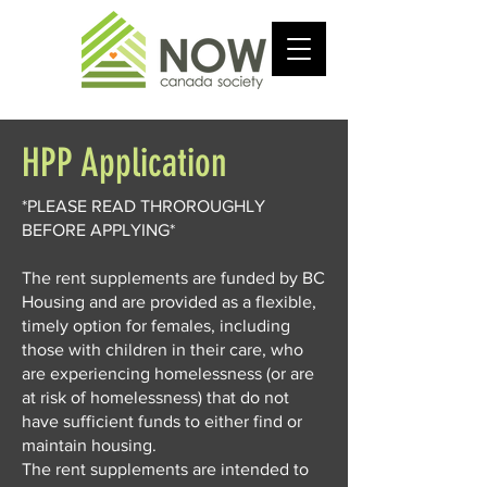
HPP Application
*PLEASE READ THROROUGHLY
BEFORE APPLYING*
The rent supplements are funded by BC
Housing and are provided as a flexible,
timely option for females, including
those with children in their care, who
are experiencing homelessness (or are
at risk of homelessness) that do not
have sufficient funds to either find or
maintain housing.
The rent supplements are intended to