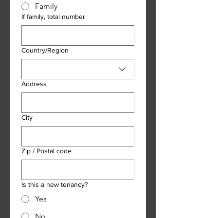
Family
If family, total number
Address
Country/Region
Address
City
Zip / Postal code
Is this a new tenancy?
Yes
No