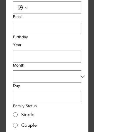
Email
Birthday
Year
Month
Day
Family Status
Single
Couple