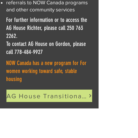
referrals to NOW Canada programs
and other community services
For further information or to access the
AG House Richter, please call
250 763
2262
.
To contact AG House on Gordon, please
call 778-484-9927
NOW Canada has a new program for For
women working toward safe, stable
housing
AG House Transitional Housing Program
ABOUT US >
Since 1998, NOW Canada has provided safe,
front-line support for women and youth
facing addiction, abuse, sexual exploitation,