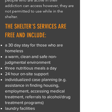
people who are active in their
addiction can access however, they are
not permitted to use while in the
shelter.
THE SHELTER'S SERVICES ARE
FREE AND INCLUDE:
a 30 day stay for those who are
homeless
a warm, clean and safe non-
judgmental environment
three nutritious meals a day
24 hour on-site support
individualized case planning (e.g.
assistance in finding housing,
employment, accessing medical
treatment, referrals to alcohol/drug
treatment programs)
laundry facilities