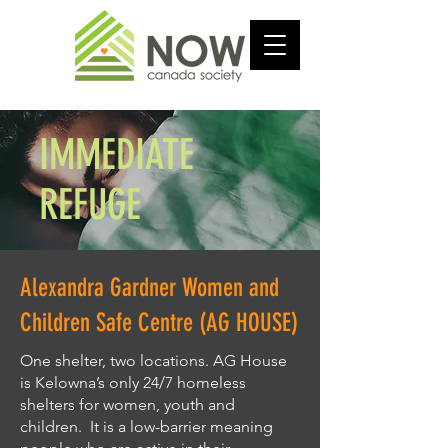
IMMEDIATE
REFUGE
Alexandra Gardner Women and
Children Safe Centre (AG HOUSE)
One shelter, two locations. AG House
is Kelowna’s only 24/7 homeless
shelters for women, youth and
children. It is a low-barrier meaning